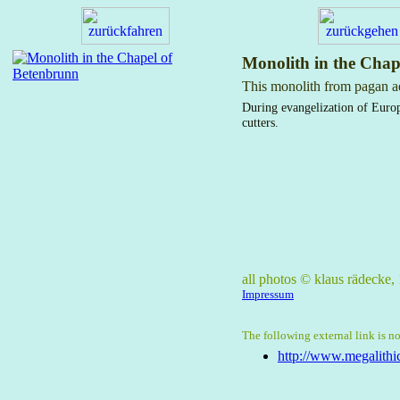
Monolith in the Chap
This monolith from pagan aer
During evangelization of Europ
cutters.
all photos © klaus rädecke
Impressum
The following external link is no
http://www.megalithic