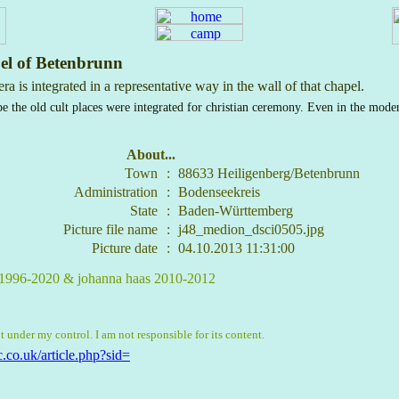
el of Betenbrunn
a is integrated in a representative way in the wall of that chapel.
e the old cult places were integrated for christian ceremony. Even in the mode
About...
Town
:
88633 Heiligenberg/Betenbrunn
Administration
:
Bodenseekreis
State
:
Baden-Württemberg
Picture file name
:
j48_medion_dsci0505.jpg
Picture date
:
04.10.2013 11:31:00
, 1996-2020 & johanna haas 2010-2012
t under my control. I am not responsible for its content.
.co.uk/article.php?sid=