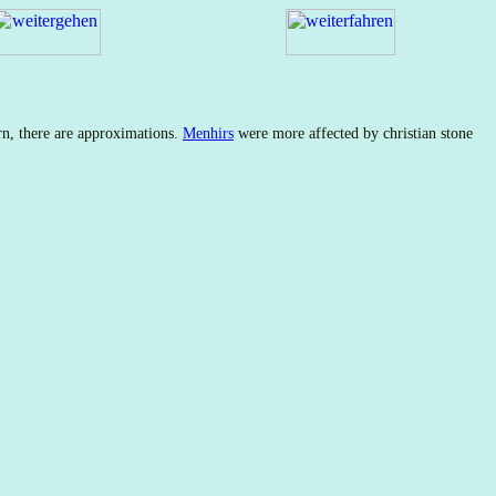
rn, there are approximations.
Menhirs
were more affected by christian stone