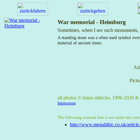
War memorial - Heimburg
Sometimes, when I see such monuments, I
A standing stone was a often used symbol over
material of ancient times.
Adm
Pictu
all photos © klaus rädecke, 1996-2020 &
Impressum
The following external link is not under my contro
http://www.megalithic.co.uk/articl