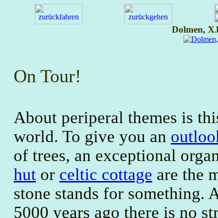
Dolmen, XJ
On Tour!
About periperal themes is th
world. To give you an
outloo
of trees, an exceptional org
hut
or
celtic cottage
are the m
stone stands for something. 
5000 years ago there is no s