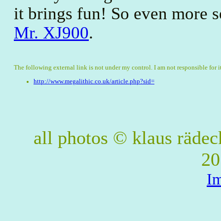
it brings fun! So even more s
Mr. XJ900
.
The following external link is not under my control. I am not responsible for i
http://www.megalithic.co.uk/article.php?sid=
all photos © klaus räde
20
I