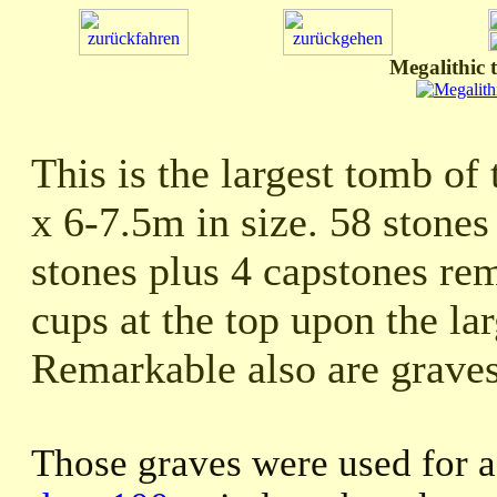
Megalithic 
This is the largest tomb of
x 6-7.5m in size. 58 stone
stones plus 4 capstones re
cups at the top upon the la
Remarkable also are graves 
Those graves were used for 