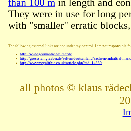
than 100 m
in length and con
They were in use for long pe
with "smaller" erratic blocks
The following external links are not under my control. I am not responsible for
http://www.geomantie-weimar.de
http://grosssteingraeber.de/seiten/deutschland/sachsen-anhalt/altmar
http://www.megalithic.co.uk/article.php?sid=14880
all photos © klaus räde
20
I