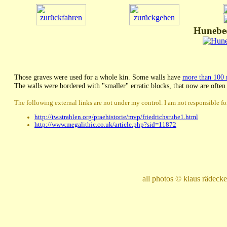
Hunebed
Those graves were used for a whole kin. Some walls have
more than 100
The walls were bordered with "smaller" erratic blocks, that now are often
The following external links are not under my control. I am not responsible for
http://tw.strahlen.org/praehistorie/mvp/friedrichsruhe1.html
http://www.megalithic.co.uk/article.php?sid=11872
all photos © klaus rädec