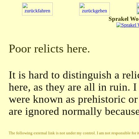
Sprakel Wo
Poor relicts here.
It is hard to distinguish a re
here, as they are all in ruin. 
were known as prehistoric or 
are ignored normally because 
The following external link is not under my control. I am not responsible for i