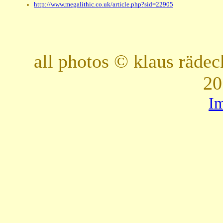
http://www.megalithic.co.uk/article.php?sid=22905
all photos © klaus räde
20
I