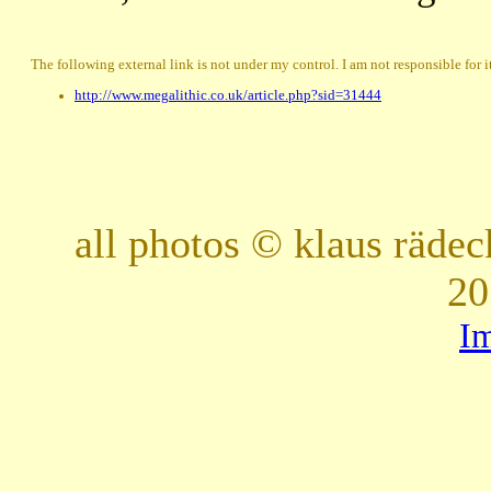
The following external link is not under my control. I am not responsible for i
http://www.megalithic.co.uk/article.php?sid=31444
all photos © klaus räde
20
I