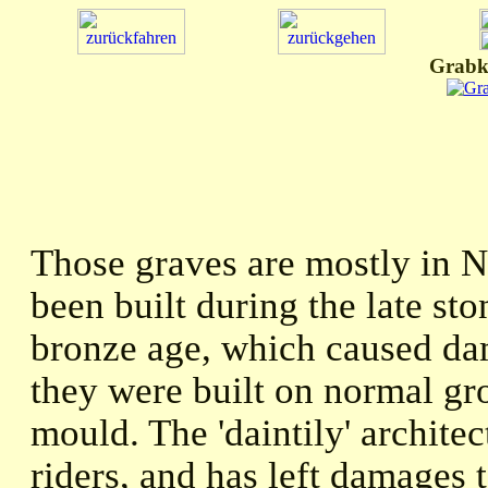
Grabk
Those graves are mostly in 
been built during the late st
bronze age, which caused da
they were built on normal gr
mould. The 'daintily' archite
riders, and has left damages 