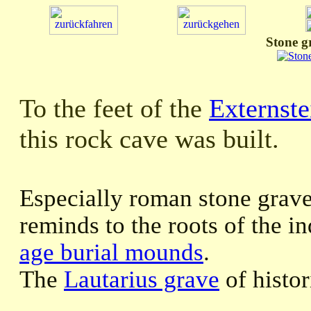
Stone g
To the feet of the
Externste
this rock cave was built.
Especially roman stone grav
reminds to the roots of the i
age burial mounds
.
The
Lautarius grave
of histor