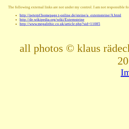
The following external links are not under my control. I am not responsible for
http://peterpf.homepage.t-online.de/steine/a_externsteine/A.html
http://de.wikipedia.org/wiki/Externsteine
http://www.megalithic.co.uk/article.php?sid=11085
all photos © klaus räde
20
I