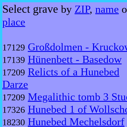
Select grave
by
ZIP
,
name
o
place
Großdolmen - Krucko
17129
Hünenbett - Basedow
17139
Relicts of a Hunebed
17209
Darze
Megalithic tomb 3 Stu
17209
Hunebed 1 of Wollsc
17326
Hunebed Mechelsdorf
18230