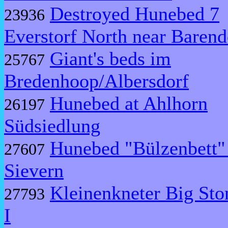
Destroyed Hunebed 7
23936
Everstorf North near Barend
Giant's beds im
25767
Bredenhoop/Albersdorf
Hunebed at Ahlhorn
26197
Südsiedlung
Hunebed "Bülzenbett"
27607
Sievern
Kleinenkneter Big Sto
27793
I