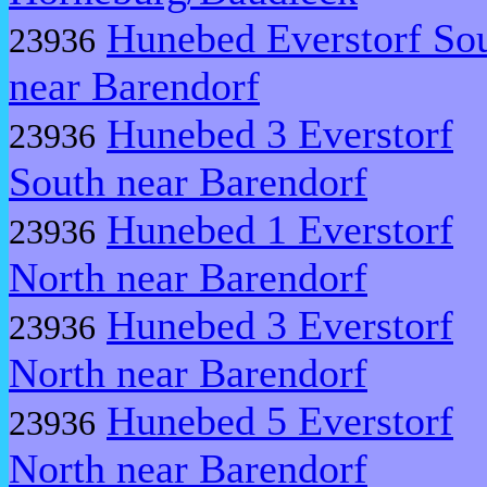
Hunebed Everstorf So
23936
near Barendorf
Hunebed 3 Everstorf
23936
South near Barendorf
Hunebed 1 Everstorf
23936
North near Barendorf
Hunebed 3 Everstorf
23936
North near Barendorf
Hunebed 5 Everstorf
23936
North near Barendorf