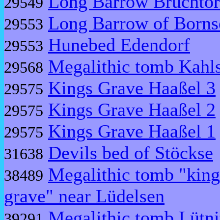
Long Barrow Bruchtor
29549
Long Barrow of Borns
29553
Hunebed Edendorf
29553
Megalithic tomb Kahls
29568
Kings Grave Haaßel 3
29575
Kings Grave Haaßel 2
29575
Kings Grave Haaßel 1
29575
Devils bed of Stöckse
31638
Megalithic tomb "king
38489
grave" near Lüdelsen
Megalithic tomb Lütni
39291