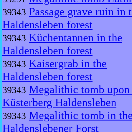
Passage grave ruin in 
39343
Haldensleben forest
Küchentannen in the
39343
Haldensleben forest
Kaisergrab in the
39343
Haldensleben forest
Megalithic tomb upon 
39343
Küsterberg Haldensleben
Megalithic tomb in th
39343
Haldenslebener Forst