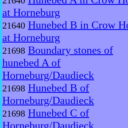
21640
at Horneburg
Hunebed B in Crow Ho
21640
at Horneburg
Boundary stones of
21698
hunebed A of
Horneburg/Daudieck
Hunebed B of
21698
Horneburg/Daudieck
Hunebed C of
21698
Horneburg/Daudieck