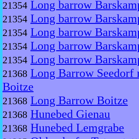
Long barrow Barskam
21354
Long barrow Barskam
21354
Long barrow Barskam
21354
Long barrow Barskam
21354
Long barrow Barskam
21354
Long Barrow Seedorf 
21368
Boitze
Long Barrow Boitze
21368
Hunebed Gienau
21368
Hunebed Lemgrabe
21368