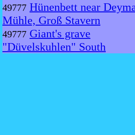
Hünenbett near Deym
49777
Mühle, Groß Stavern
Giant's grave
49777
"Düvelskuhlen" South