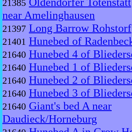
Oldendorfer Totenstatt
21385
near Amelinghausen
Long Barrow Rohstorf
21397
Hunebed of Radenbec
21401
Hunebed 4 of Blieders
21640
Hunebed 1 of Blieders
21640
Hunebed 2 of Blieders
21640
Hunebed 3 of Blieders
21640
Giant's bed A near
21640
Daudieck/Horneburg
Hunebed A in Crow Ho