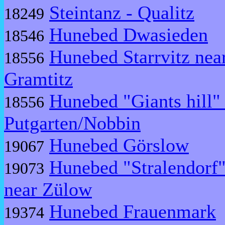
Steintanz - Qualitz
18249
Hunebed Dwasieden
18546
Hunebed Starrvitz nea
18556
Gramtitz
Hunebed "Giants hill"
18556
Putgarten/Nobbin
Hunebed Görslow
19067
Hunebed "Stralendorf
19073
near Zülow
Hunebed Frauenmark
19374