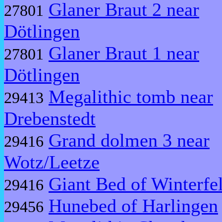
Glaner Braut 2 near
27801
Dötlingen
Glaner Braut 1 near
27801
Dötlingen
Megalithic tomb near
29413
Drebenstedt
Grand dolmen 3 near
29416
Wotz/Leetze
Giant Bed of Winterfe
29416
Hunebed of Harlingen
29456