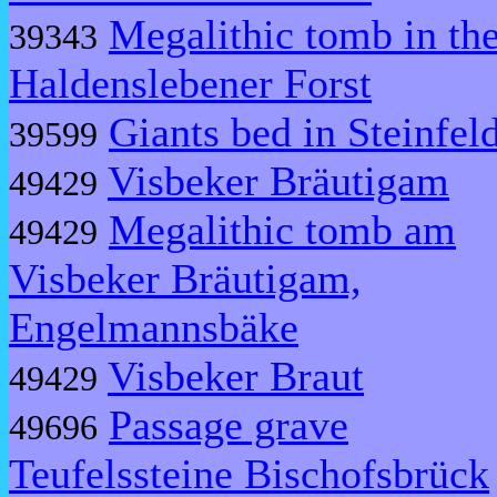
Megalithic tomb in th
39343
Haldenslebener Forst
Giants bed in Steinfel
39599
Visbeker Bräutigam
49429
Megalithic tomb am
49429
Visbeker Bräutigam,
Engelmannsbäke
Visbeker Braut
49429
Passage grave
49696
Teufelssteine Bischofsbrück