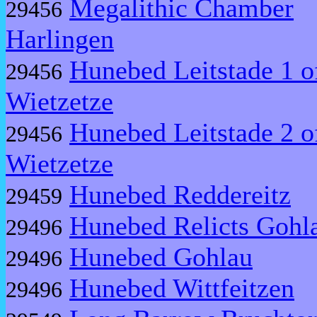
Megalithic Chamber
29456
Harlingen
Hunebed Leitstade 1 o
29456
Wietzetze
Hunebed Leitstade 2 o
29456
Wietzetze
Hunebed Reddereitz
29459
Hunebed Relicts Gohl
29496
Hunebed Gohlau
29496
Hunebed Wittfeitzen
29496