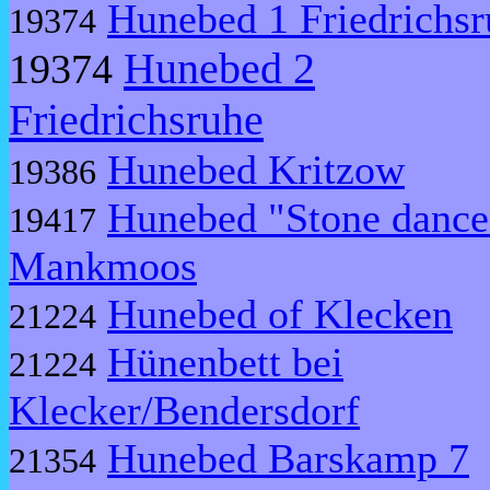
Hunebed 1 Friedrichsr
19374
Hunebed 2
19374
Friedrichsruhe
Hunebed Kritzow
19386
Hunebed "Stone dance
19417
Mankmoos
Hunebed of Klecken
21224
Hünenbett bei
21224
Klecker/Bendersdorf
Hunebed Barskamp 7
21354