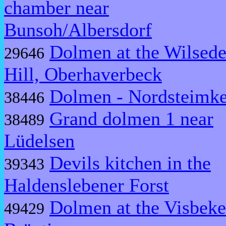
chamber near
Bunsoh/Albersdorf
Dolmen at the Wilsed
29646
Hill, Oberhaverbeck
Dolmen - Nordsteimk
38446
Grand dolmen 1 near
38489
Lüdelsen
Devils kitchen in the
39343
Haldenslebener Forst
Dolmen at the Visbeke
49429