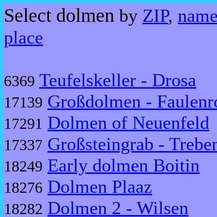
Select dolmen
by
ZIP
,
nam
place
Teufelskeller - Drosa
6369
Großdolmen - Faulenr
17139
Dolmen of Neuenfeld
17291
Großsteingrab - Treb
17337
Early dolmen Boitin
18249
Dolmen Plaaz
18276
Dolmen 2 - Wilsen
18282