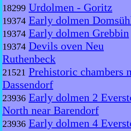
Urdolmen - Goritz
18299
Early dolmen Domsüh
19374
Early dolmen Grebbin
19374
Devils oven Neu
19374
Ruthenbeck
Prehistoric chambers 
21521
Dassendorf
Early dolmen 2 Everst
23936
North near Barendorf
Early dolmen 4 Everst
23936