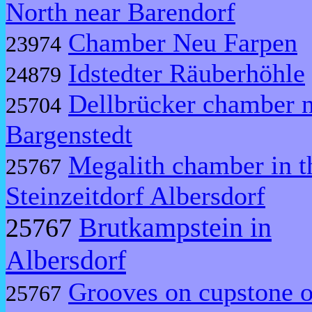
North near Barendorf
Chamber Neu Farpen
23974
Idstedter Räuberhöhle
24879
Dellbrücker chamber 
25704
Bargenstedt
Megalith chamber in t
25767
Steinzeitdorf Albersdorf
Brutkampstein in
25767
Albersdorf
Grooves on cupstone o
25767