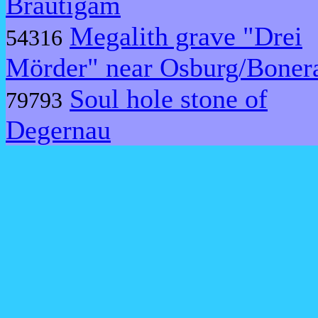
Bräutigam
Megalith grave "Drei
54316
Mörder" near Osburg/Boner
Soul hole stone of
79793
Degernau